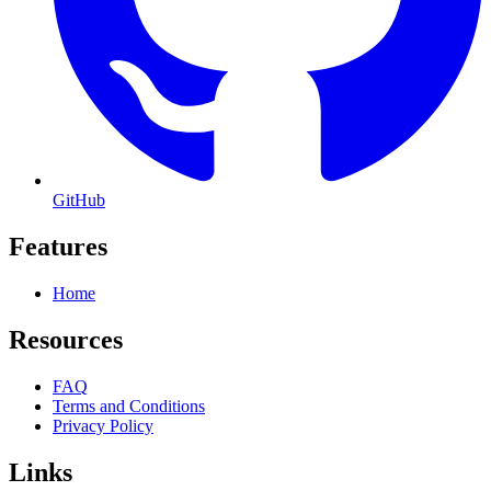
GitHub
Features
Home
Resources
FAQ
Terms and Conditions
Privacy Policy
Links