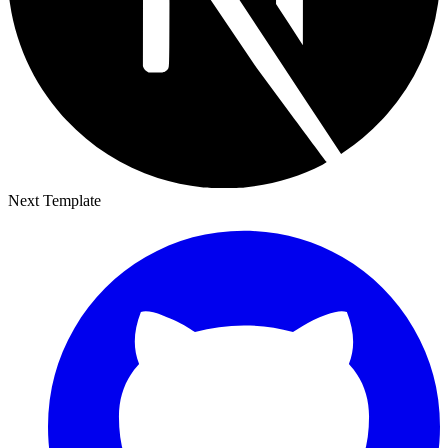
Next Template