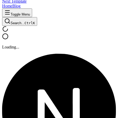
Next Template
Home
Blog
Toggle Menu
Search...
Ctrl
K
Loading...