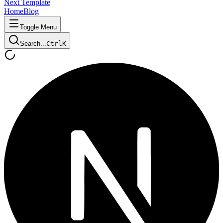
Next Template
Home
Blog
Toggle Menu
Search...
Ctrl
K