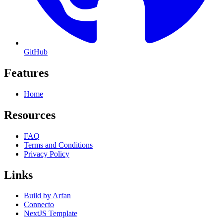
GitHub
Features
Home
Resources
FAQ
Terms and Conditions
Privacy Policy
Links
Build by Arfan
Connecto
NextJS Template