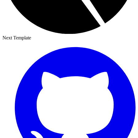
Next Template