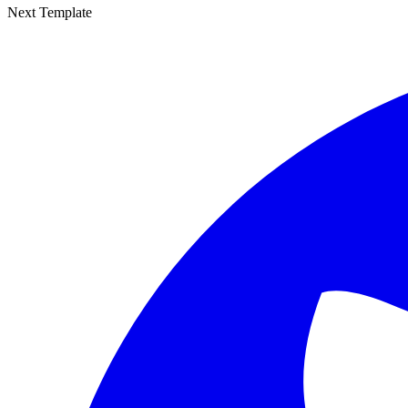
Next Template