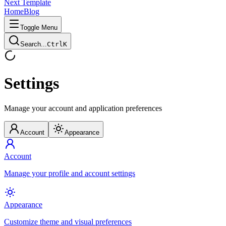
Next Template
Home
Blog
Toggle Menu
Search...
Ctrl
K
Settings
Manage your account and application preferences
Account
Appearance
Account
Manage your profile and account settings
Appearance
Customize theme and visual preferences